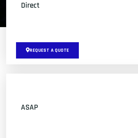
Direct
REQUEST A QUOTE
ASAP