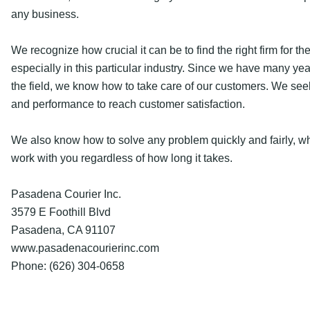
any business.
We recognize how crucial it can be to find the right firm for the
especially in this particular industry. Since we have many yea
the field, we know how to take care of our customers. We seek
and performance to reach customer satisfaction.
We also know how to solve any problem quickly and fairly, w
work with you regardless of how long it takes.
Pasadena Courier Inc.
3579 E Foothill Blvd
Pasadena, CA 91107
www.pasadenacourierinc.com
Phone: (626) 304-0658