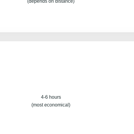
(depends on distance)
4-6 hours
(most economical)