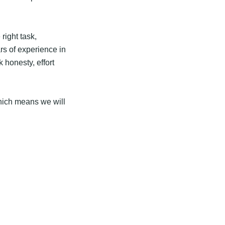
 right task,
rs of experience in
 honesty, effort
hich means we will