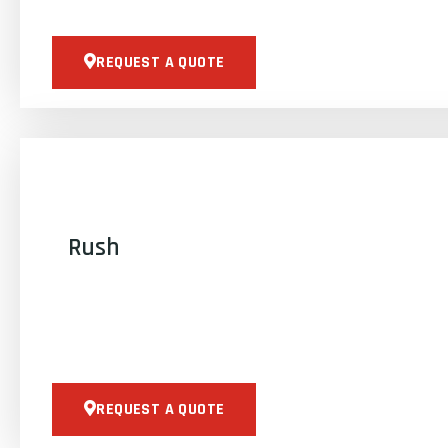
REQUEST A QUOTE
Rush
REQUEST A QUOTE