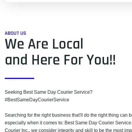
ABOUT US
We Are Local
and Here For You!!
Seeking Best Same Day Courier Service?
#BestSameDayCourierService
Searching for the right business that'll do the right thing can be
especially when it comes to: Best Same Day Courier Service
Courier Inc., we consider integrity and skill to be the most imp