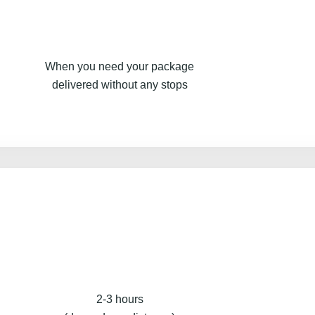
When you need your package
delivered without any stops
2-3 hours