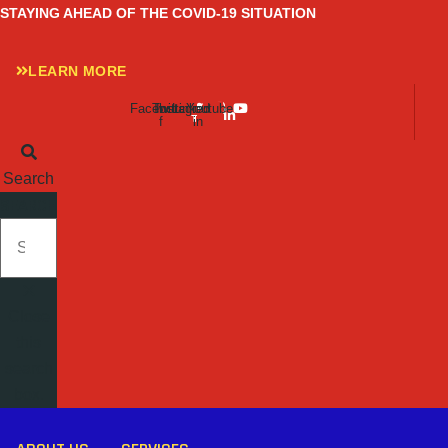
Skip
STAYING AHEAD OF THE COVID-19 SITUATION
to
content
LEARN MORE
Facebook-
Twitter
Instagram
Linkedin-
Youtube
f
in
Search
SEARCH
Close
this
search
box.