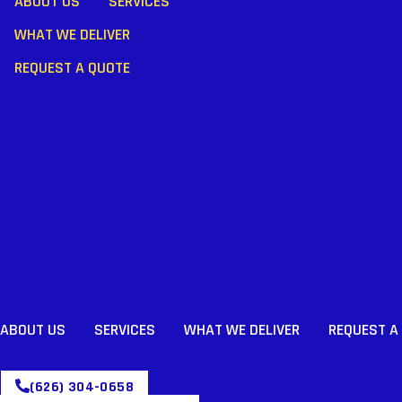
ABOUT US
SERVICES
WHAT WE DELIVER
REQUEST A QUOTE
ABOUT US
SERVICES
WHAT WE DELIVER
REQUEST A
(626) 304-0658