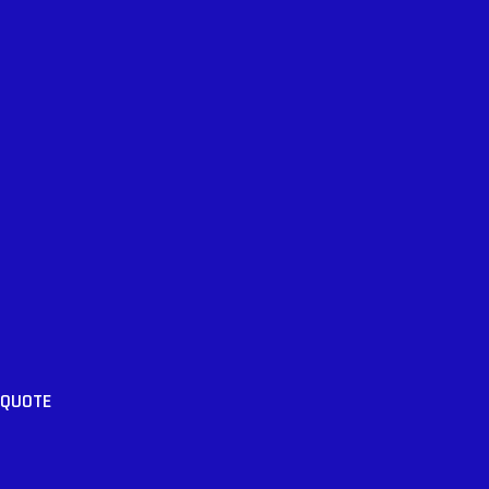
 QUOTE