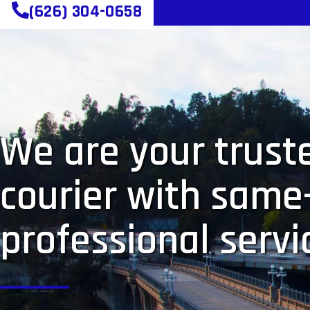
(626) 304-0658
We are your truste
courier with same
professional servi