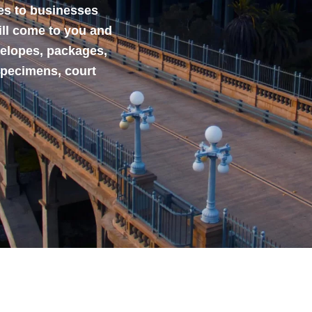
ces to businesses
ill come to you and
velopes, packages,
specimens, court