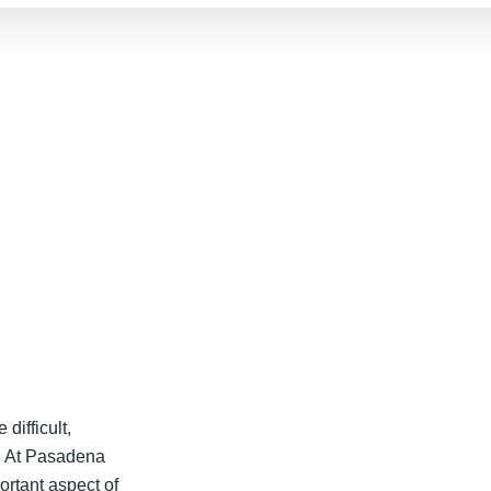
 difficult,
. At Pasadena
ortant aspect of