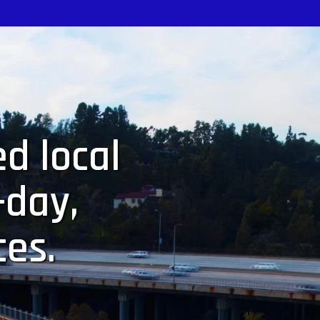
d local
-day,
ces.