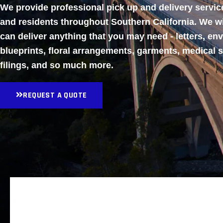
We provide professional pick up and delivery servi
and residents throughout Southern California. We w
can deliver anything that you may need - letters, en
blueprints, floral arrangements, garments, medical 
filings, and so much more.
REQUEST A QUOTE