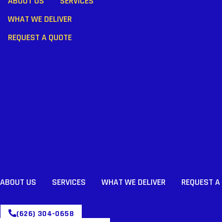
ABOUT US
SERVICES
WHAT WE DELIVER
REQUEST A QUOTE
ABOUT US
SERVICES
WHAT WE DELIVER
REQUEST A
(626) 304-0658