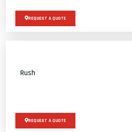
REQUEST A QUOTE
Rush
REQUEST A QUOTE