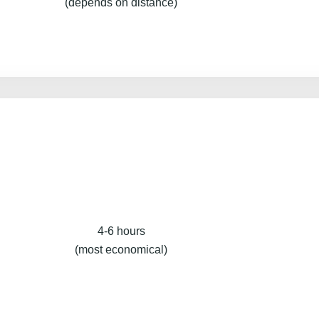
(depends on distance)
4-6 hours
(most economical)