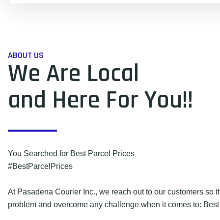
ABOUT US
We Are Local
and Here For You!!
You Searched for Best Parcel Prices
#BestParcelPrices
At Pasadena Courier Inc., we reach out to our customers so 
problem and overcome any challenge when it comes to: Best 