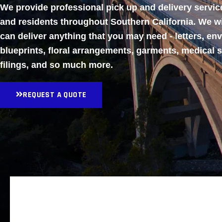
We provide professional pick up and delivery servi
and residents throughout Southern California. We w
can deliver anything that you may need - letters, en
blueprints, floral arrangements, garments, medical 
filings, and so much more.
REQUEST A QUOTE