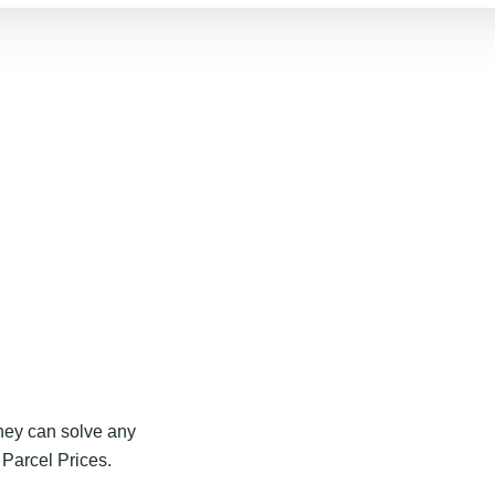
they can solve any
Parcel Prices.