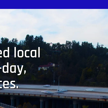
d local
-day,
ces.