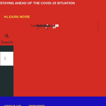
Skip
STAYING AHEAD OF THE COVID-19 SITUATION
to
content
LEARN MORE
Facebook-
Twitter
Instagram
Linkedin-
Youtube
f
in
Search
SEARCH
Close
this
search
box.