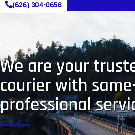
(626) 304-0658
We are your truste
courier with same
professional servi