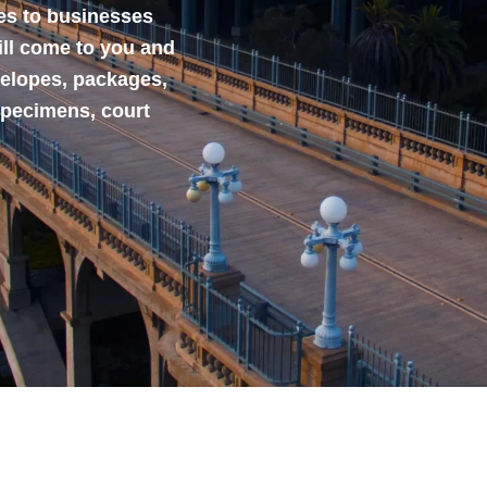
ces to businesses
ill come to you and
velopes, packages,
specimens, court