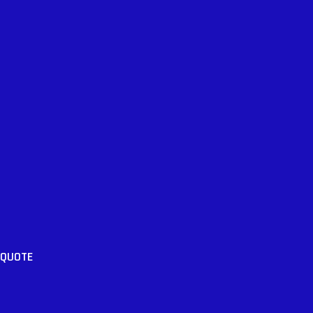
 QUOTE