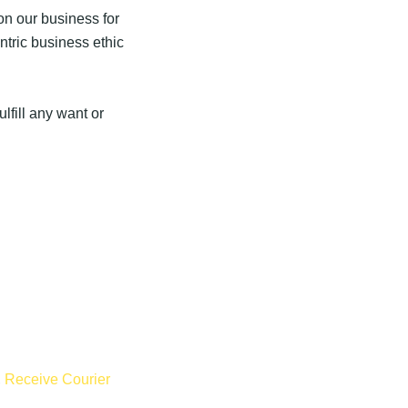
n our business for
tric business ethic
lfill any want or
,
Receive Courier