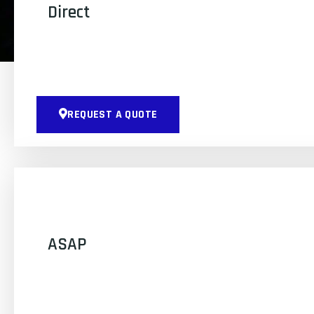
Direct
REQUEST A QUOTE
ASAP