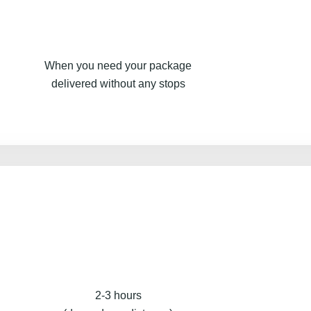
When you need your package
delivered without any stops
2-3 hours