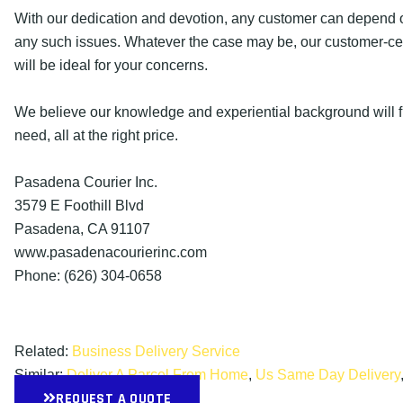
With our dedication and devotion, any customer can depend o
any such issues. Whatever the case may be, our customer-cen
will be ideal for your concerns.
We believe our knowledge and experiential background will fu
need, all at the right price.
Pasadena Courier Inc.
3579 E Foothill Blvd
Pasadena, CA 91107
www.pasadenacourierinc.com
Phone: (626) 304-0658
Related:
Business Delivery Service
Similar:
Deliver A Parcel From Home
,
Us Same Day Delivery
REQUEST A QUOTE