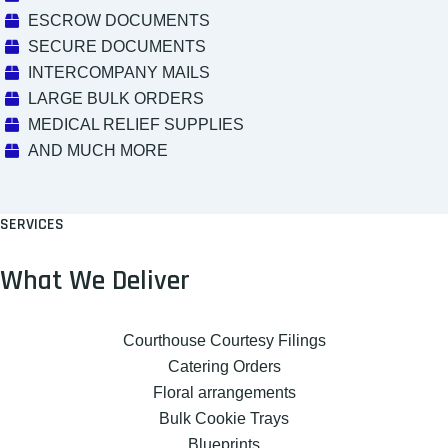
ESCROW DOCUMENTS
SECURE DOCUMENTS
INTERCOMPANY MAILS
LARGE BULK ORDERS
MEDICAL RELIEF SUPPLIES
AND MUCH MORE
SERVICES
What We Deliver
Courthouse Courtesy Filings
Catering Orders
Floral arrangements
Bulk Cookie Trays
Blueprints