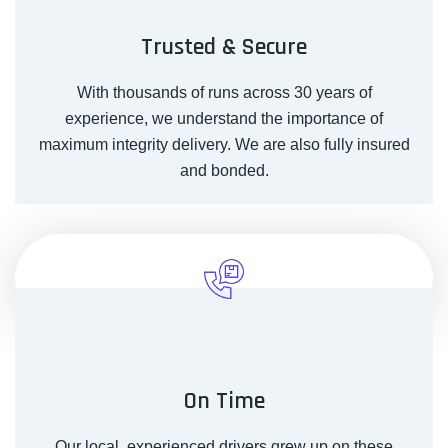
Trusted & Secure
With thousands of runs across 30 years of
experience, we understand the importance of
maximum integrity delivery. We are also fully insured
and bonded.
On Time
Our local, experienced drivers grew up on these