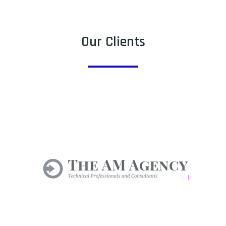
Our Clients