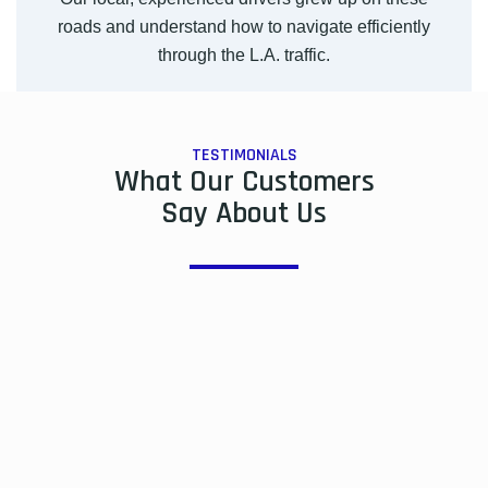
roads and understand how to navigate efficiently
through the L.A. traffic.
TESTIMONIALS
What Our Customers
Say About Us