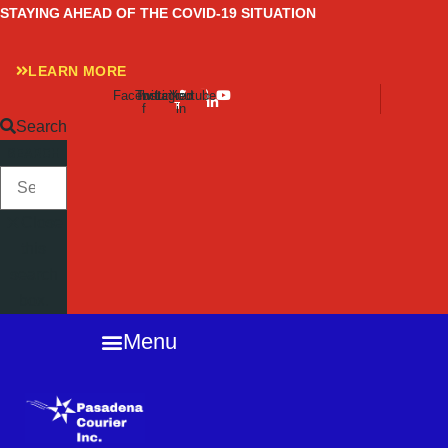
Skip
STAYING AHEAD OF THE COVID-19 SITUATION
to
content
LEARN MORE
Facebook-
Twitter
Instagram
Linkedin-
Youtube
f
in
Search
SEARCH
Close
this
search
box.
Menu