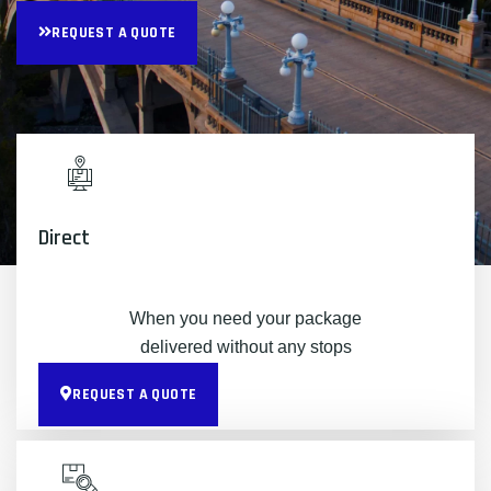
REQUEST A QUOTE
Direct
When you need your package
delivered without any stops
REQUEST A QUOTE