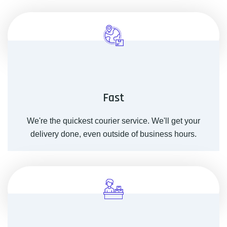
Fast
We're the quickest courier service. We'll get your
delivery done, even outside of business hours.