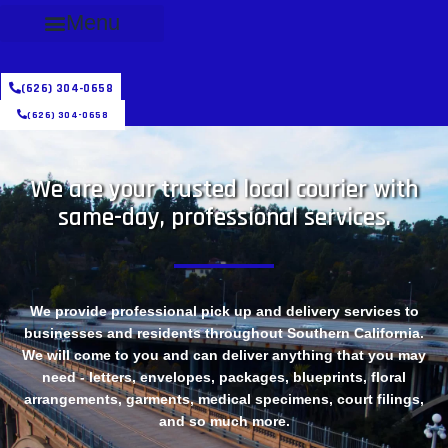
Menu
(626) 304-0658
(626) 304-0658
We are your trusted local courier with
same-day, professional services.
We provide professional pick up and delivery services to
businesses and residents throughout Southern California.
We will come to you and can deliver anything that you may
need - letters, envelopes, packages, blueprints, floral
arrangements, garments, medical specimens, court filings,
and so much more.