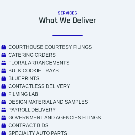
SERVICES
What We Deliver
COURTHOUSE COURTESY FILINGS
CATERING ORDERS
FLORAL ARRANGEMENTS
BULK COOKIE TRAYS
BLUEPRINTS
CONTACTLESS DELIVERY
FILMING LAB
DESIGN MATERIAL AND SAMPLES
PAYROLL DELIVERY
GOVERNMENT AND AGENCIES FILINGS
CONTRACT BIDS
SPECIALTY AUTO PARTS