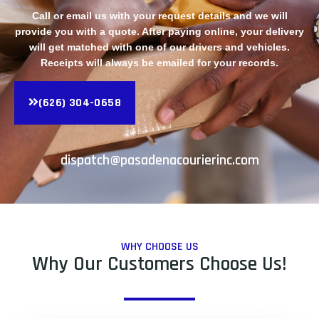
Call or email us with your request details and we will
provide you with a quote. After paying online, your delivery
will get matched with one of our drivers and vehicles.
Receipts will always be emailed for your records.
(626) 304-0658
dispatch@pasadenacourierinc.com
WHY CHOOSE US
Why Our Customers Choose Us!