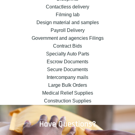
Contactless delivery
Filming lab
Design material and samples
Payroll Delivery
Government and agencies Filings
Contract Bids
Specialty Auto Parts
Escrow Documents
Secure Documents
Intercompany mails
Large Bulk Orders
Medical Relief Supplies
Construction Supplies
Have Questions?