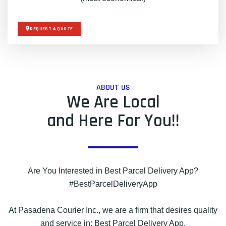
REQUEST A QUOTE
ABOUT US
We Are Local
and Here For You!!
Are You Interested in Best Parcel Delivery App?
#BestParcelDeliveryApp
At Pasadena Courier Inc., we are a firm that desires quality
and service in: Best Parcel Delivery App.