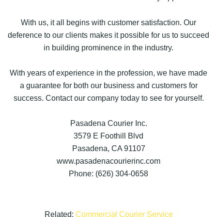
With us, it all begins with customer satisfaction. Our
deference to our clients makes it possible for us to succeed
in building prominence in the industry.
With years of experience in the profession, we have made
a guarantee for both our business and customers for
success. Contact our company today to see for yourself.
Pasadena Courier Inc.
3579 E Foothill Blvd
Pasadena, CA 91107
www.pasadenacourierinc.com
Phone: (626) 304-0658
Related:
Commercial Courier Service