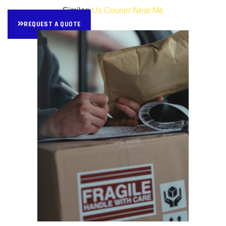
Similar:
Us Courier Near Me
REQUEST A QUOTE