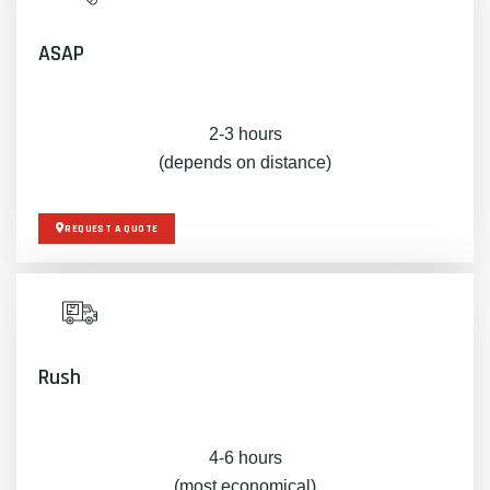
ASAP
2-3 hours
(depends on distance)
REQUEST A QUOTE
Rush
4-6 hours
(most economical)