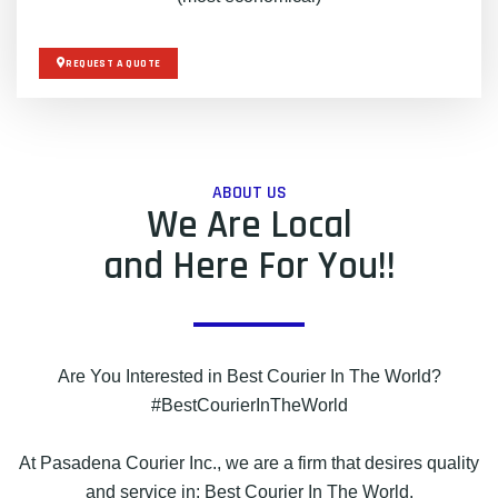
REQUEST A QUOTE
ABOUT US
We Are Local
and Here For You!!
Are You Interested in Best Courier In The World?
#BestCourierInTheWorld
At Pasadena Courier Inc., we are a firm that desires quality
and service in: Best Courier In The World.