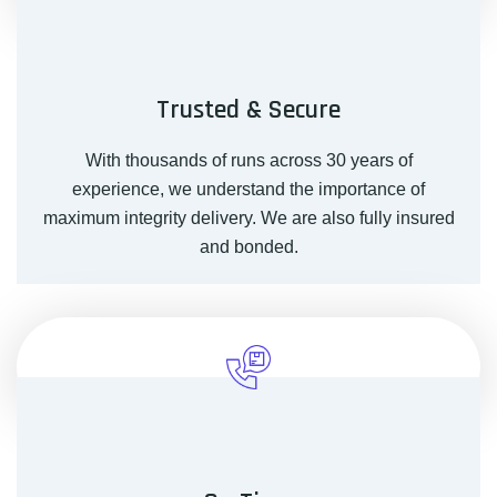
Trusted & Secure
With thousands of runs across 30 years of
experience, we understand the importance of
maximum integrity delivery. We are also fully insured
and bonded.