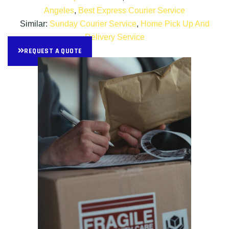
Angeles
,
Best Express Courier Service
Similar:
Sunday Courier Service
,
Home Pick Up And
Delivery Service
REQUEST A QUOTE