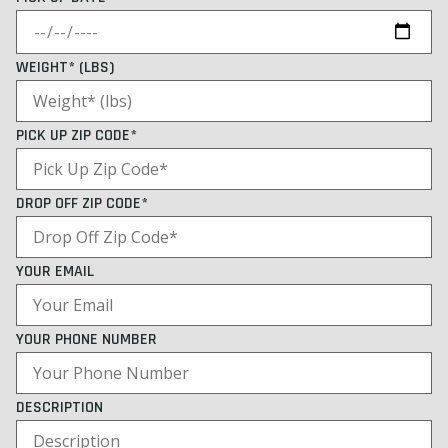
WEIGHT* (LBS)
PICK UP ZIP CODE*
DROP OFF ZIP CODE*
YOUR EMAIL
YOUR PHONE NUMBER
DESCRIPTION