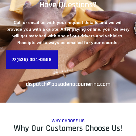
Have Questions?
Call or email us with your request details and we will
provide you with a quote. After paying online, your delivery
will get matched with one of our drivers and vehicles.
Receipts will always be emailed for your records.
(626) 304-0658
dispatch@pasadenacourierinc.com
WHY CHOOSE US
Why Our Customers Choose Us!