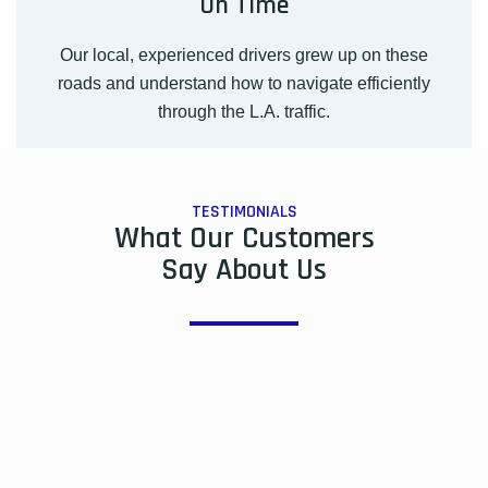
On Time
Our local, experienced drivers grew up on these
roads and understand how to navigate efficiently
through the L.A. traffic.
TESTIMONIALS
What Our Customers
Say About Us