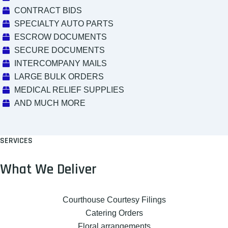
CONTRACT BIDS
SPECIALTY AUTO PARTS
ESCROW DOCUMENTS
SECURE DOCUMENTS
INTERCOMPANY MAILS
LARGE BULK ORDERS
MEDICAL RELIEF SUPPLIES
AND MUCH MORE
SERVICES
What We Deliver
Courthouse Courtesy Filings
Catering Orders
Floral arrangements