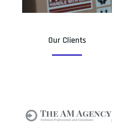
Our Clients