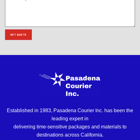
GET QUOTE
Established in 1983, Pasadena Courier Inc. has been the
leading expert in
delivering time-sensitive packages and materials to
destinations across California.