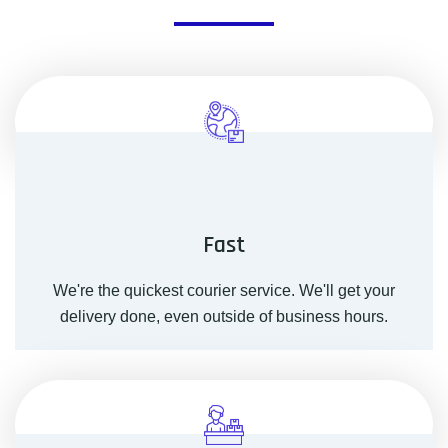
Fast
We're the quickest courier service. We'll get your
delivery done, even outside of business hours.