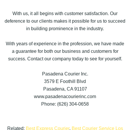
With us, it all begins with customer satisfaction. Our
deference to our clients makes it possible for us to succeed
in building prominence in the industry.
With years of experience in the profession, we have made
a guarantee for both our business and customers for
success. Contact our company today to see for yourself.
Pasadena Courier Inc.
3579 E Foothill Blvd
Pasadena, CA 91107
www.pasadenacourierinc.com
Phone: (626) 304-0658
Related:
Best Express Courier
,
Best Courier Service Los