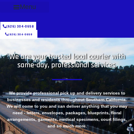
Menu
(626) 304-0658
(626) 304-0658
We are your trusted local courier with
same-day, professional services.
We provide professional pick up and delivery services to
businesses and residents throughout Southern California.
We will come to you and can deliver anything that you may
need - letters, envelopes, packages, blueprints, floral
arrangements, garments, medical specimens, court filings,
and so much more.