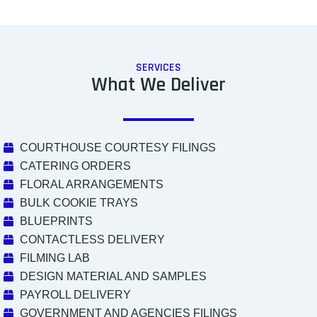
SERVICES
What We Deliver
COURTHOUSE COURTESY FILINGS
CATERING ORDERS
FLORAL ARRANGEMENTS
BULK COOKIE TRAYS
BLUEPRINTS
CONTACTLESS DELIVERY
FILMING LAB
DESIGN MATERIAL AND SAMPLES
PAYROLL DELIVERY
GOVERNMENT AND AGENCIES FILINGS