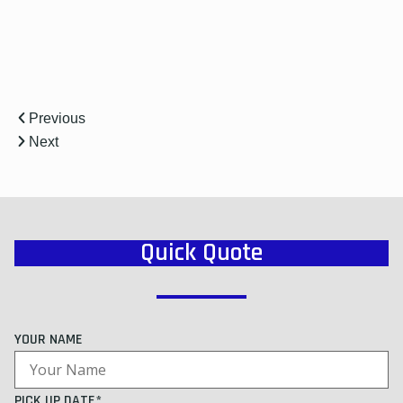
Previous
Next
Quick Quote
YOUR NAME
PICK UP DATE*