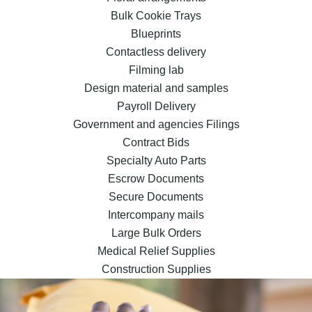
Bulk Cookie Trays
Blueprints
Contactless delivery
Filming lab
Design material and samples
Payroll Delivery
Government and agencies Filings
Contract Bids
Specialty Auto Parts
Escrow Documents
Secure Documents
Intercompany mails
Large Bulk Orders
Medical Relief Supplies
Construction Supplies