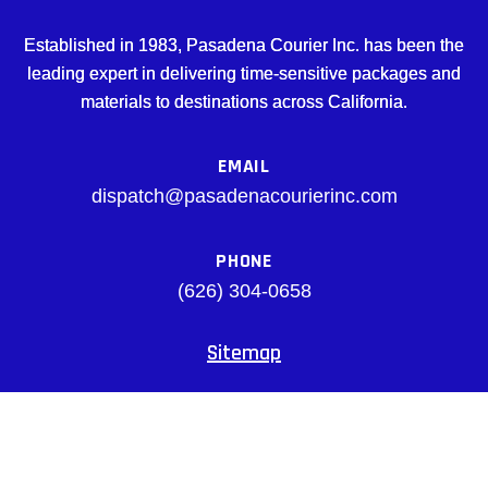
Established in 1983, Pasadena Courier Inc. has been the
leading expert in delivering time-sensitive packages and
materials to destinations across California.
EMAIL
dispatch@pasadenacourierinc.com
PHONE
(626) 304-0658
Sitemap
Facebook
© pasadenacourierinc.com