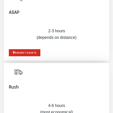
ASAP
2-3 hours
(depends on distance)
REQUEST A QUOTE
Rush
4-6 hours
(most economical)