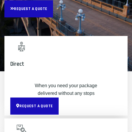
REQUEST A QUOTE
Direct
When you need your package
delivered without any stops
REQUEST A QUOTE