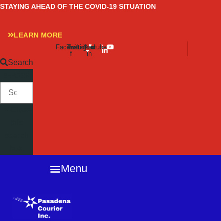
Skip
STAYING AHEAD OF THE COVID-19 SITUATION
to
content
LEARN MORE
Facebook-
Twitter
Instagram
Linkedin-
Youtube
f
in
Search
SEARCH
Close
this
search
box.
Menu