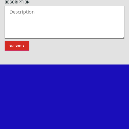
DESCRIPTION
GET QUOTE