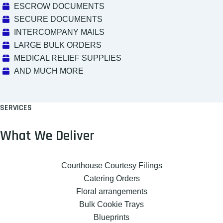
ESCROW DOCUMENTS
SECURE DOCUMENTS
INTERCOMPANY MAILS
LARGE BULK ORDERS
MEDICAL RELIEF SUPPLIES
AND MUCH MORE
SERVICES
What We Deliver
Courthouse Courtesy Filings
Catering Orders
Floral arrangements
Bulk Cookie Trays
Blueprints