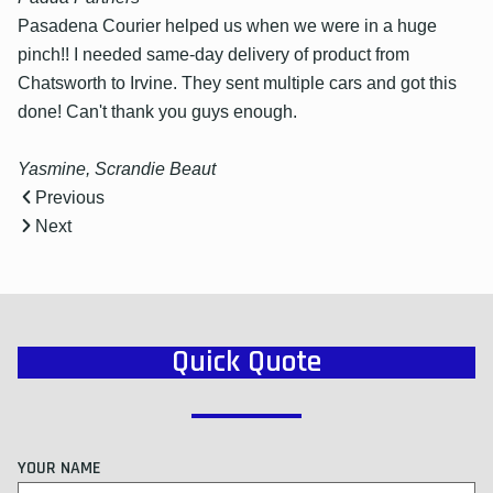
Pasadena Courier helped us when we were in a huge
pinch!! I needed same-day delivery of product from
Chatsworth to Irvine. They sent multiple cars and got this
done! Can't thank you guys enough.
Yasmine, Scrandie Beaut
Previous
Next
Quick Quote
YOUR NAME