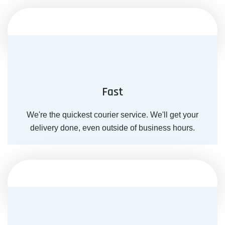
Fast
We're the quickest courier service. We'll get your
delivery done, even outside of business hours.