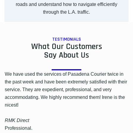
roads and understand how to navigate efficiently
through the L.A. traffic.
TESTIMONIALS
What Our Customers
Say About Us
We have used the services of Pasadena Courier twice in
the past week and have been extremely satisfied with their
service. They are expedient, professional, and very
accommodating. We highly recommend them! Irene is the
nicest!
RMK Direct
Professional.