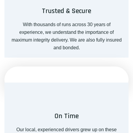
Trusted & Secure
With thousands of runs across 30 years of
experience, we understand the importance of
maximum integrity delivery. We are also fully insured
and bonded.
On Time
Our local, experienced drivers grew up on these