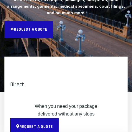
arrangements, garments, medical specimens, court filings,
and so much more.
REQUEST A QUOTE
Direct
When you need your package
delivered without any stops
REQUEST A QUOTE