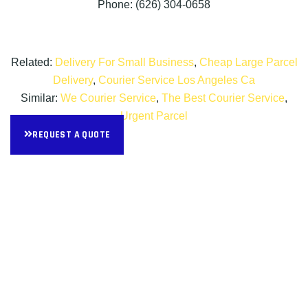
Phone: (626) 304-0658
Related:
Delivery For Small Business
,
Cheap Large Parcel
Delivery
,
Courier Service Los Angeles Ca
Similar:
We Courier Service
,
The Best Courier Service
,
Urgent Parcel
REQUEST A QUOTE