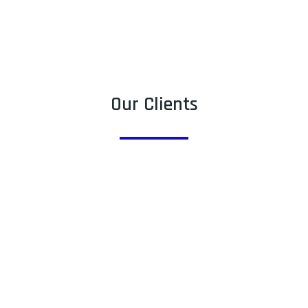
Our Clients