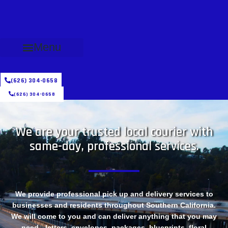
Menu
(626) 304-0658
(626) 304-0658
We are your trusted local courier with
same-day, professional services.
We provide professional pick up and delivery services to
businesses and residents throughout Southern California.
We will come to you and can deliver anything that you may
need - letters, envelopes, packages, blueprints, floral