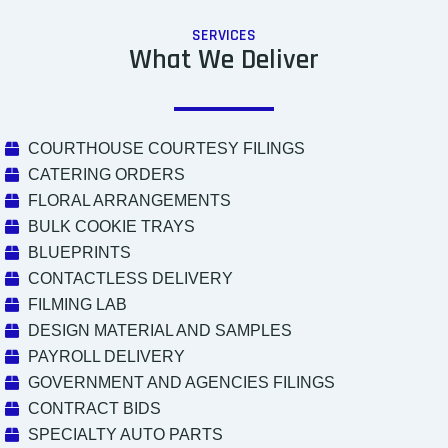
SERVICES
What We Deliver
COURTHOUSE COURTESY FILINGS
CATERING ORDERS
FLORAL ARRANGEMENTS
BULK COOKIE TRAYS
BLUEPRINTS
CONTACTLESS DELIVERY
FILMING LAB
DESIGN MATERIAL AND SAMPLES
PAYROLL DELIVERY
GOVERNMENT AND AGENCIES FILINGS
CONTRACT BIDS
SPECIALTY AUTO PARTS