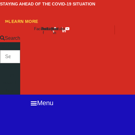
Skip
STAYING AHEAD OF THE COVID-19 SITUATION
to
content
LEARN MORE
Facebook-
Twitter
Instagram
Linkedin-
Youtube
f
in
Search
SEARCH
Close
this
search
box.
Menu