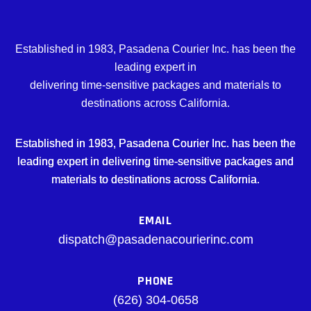
Established in 1983, Pasadena Courier Inc. has been the
leading expert in
delivering time-sensitive packages and materials to
destinations across California.
Established in 1983, Pasadena Courier Inc. has been the
leading expert in delivering time-sensitive packages and
materials to destinations across California.
EMAIL
dispatch@pasadenacourierinc.com
PHONE
(626) 304-0658