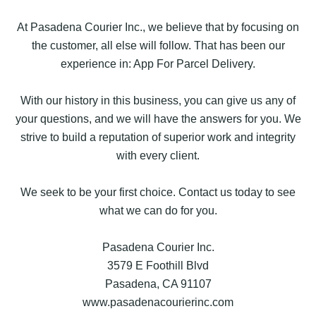
At Pasadena Courier Inc., we believe that by focusing on
the customer, all else will follow. That has been our
experience in: App For Parcel Delivery.
With our history in this business, you can give us any of
your questions, and we will have the answers for you. We
strive to build a reputation of superior work and integrity
with every client.
We seek to be your first choice. Contact us today to see
what we can do for you.
Pasadena Courier Inc.
3579 E Foothill Blvd
Pasadena, CA 91107
www.pasadenacourierinc.com