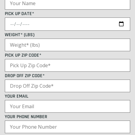
PICK UP DATE*
WEIGHT* (LBS)
PICK UP ZIP CODE*
DROP OFF ZIP CODE*
YOUR EMAIL
YOUR PHONE NUMBER