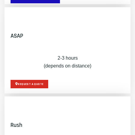
ASAP
2-3 hours
(depends on distance)
REQUEST A QUOTE
Rush