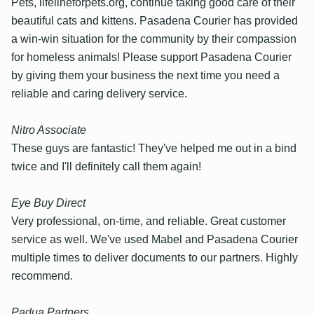
Pets, lifelineforpets.org, continue taking good care of their
beautiful cats and kittens. Pasadena Courier has provided
a win-win situation for the community by their compassion
for homeless animals! Please support Pasadena Courier
by giving them your business the next time you need a
reliable and caring delivery service.
Nitro Associate
These guys are fantastic! They've helped me out in a bind
twice and I'll definitely call them again!
Eye Buy Direct
Very professional, on-time, and reliable. Great customer
service as well. We've used Mabel and Pasadena Courier
multiple times to deliver documents to our partners. Highly
recommend.
Padua Partners