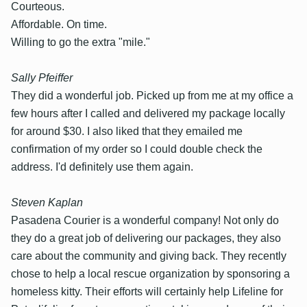
Courteous.
Affordable. On time.
Willing to go the extra "mile."
Sally Pfeiffer
They did a wonderful job. Picked up from me at my office a
few hours after I called and delivered my package locally
for around $30. I also liked that they emailed me
confirmation of my order so I could double check the
address. I'd definitely use them again.
Steven Kaplan
Pasadena Courier is a wonderful company! Not only do
they do a great job of delivering our packages, they also
care about the community and giving back. They recently
chose to help a local rescue organization by sponsoring a
homeless kitty. Their efforts will certainly help Lifeline for