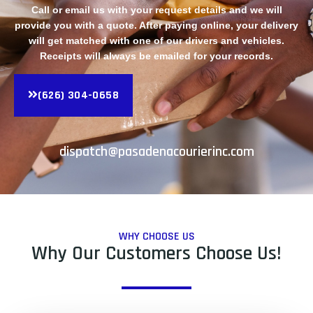
Call or email us with your request details and we will
provide you with a quote. After paying online, your delivery
will get matched with one of our drivers and vehicles.
Receipts will always be emailed for your records.
(626) 304-0658
dispatch@pasadenacourierinc.com
WHY CHOOSE US
Why Our Customers Choose Us!