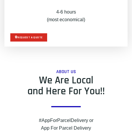
4-6 hours
(most economical)
REQUEST A QUOTE
ABOUT US
We Are Local
and Here For You!!
#AppForParcelDelivery or
App For Parcel Delivery