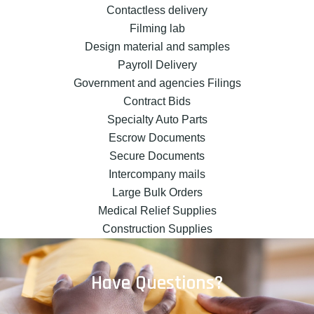
Contactless delivery
Filming lab
Design material and samples
Payroll Delivery
Government and agencies Filings
Contract Bids
Specialty Auto Parts
Escrow Documents
Secure Documents
Intercompany mails
Large Bulk Orders
Medical Relief Supplies
Construction Supplies
Have Questions?