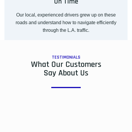
On Time
Our local, experienced drivers grew up on these
roads and understand how to navigate efficiently
through the L.A. traffic.
TESTIMONIALS
What Our Customers
Say About Us