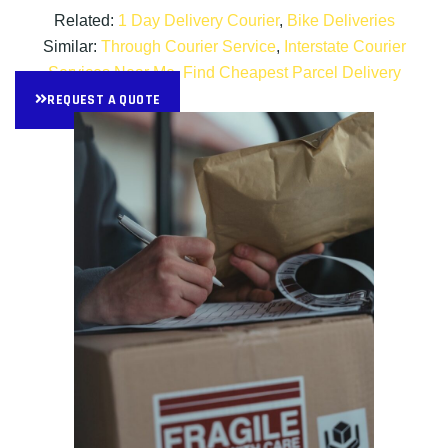
Related:
1 Day Delivery Courier
,
Bike Deliveries
Similar:
Through Courier Service
,
Interstate Courier
Services Near Me
,
Find Cheapest Parcel Delivery
REQUEST A QUOTE