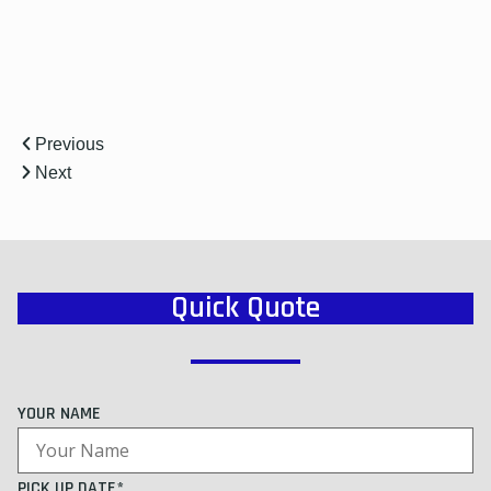
Previous
Next
Quick Quote
YOUR NAME
PICK UP DATE*