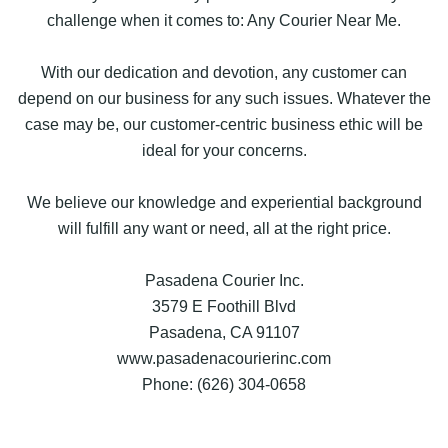
challenge when it comes to: Any Courier Near Me.
With our dedication and devotion, any customer can
depend on our business for any such issues. Whatever the
case may be, our customer-centric business ethic will be
ideal for your concerns.
We believe our knowledge and experiential background
will fulfill any want or need, all at the right price.
Pasadena Courier Inc.
3579 E Foothill Blvd
Pasadena, CA 91107
www.pasadenacourierinc.com
Phone: (626) 304-0658