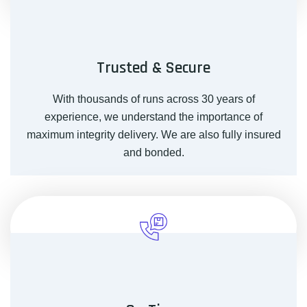
Trusted & Secure
With thousands of runs across 30 years of
experience, we understand the importance of
maximum integrity delivery. We are also fully insured
and bonded.