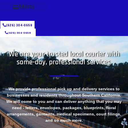
Menu
(626) 304-0658
(626) 304-0658
We are your trusted local courier with
same-day, professional services.
We provide professional pick up and delivery services to
businesses and residents throughout Southern California.
We will come to you and can deliver anything that you may
need - letters, envelopes, packages, blueprints, floral
arrangements, garments, medical specimens, court filings,
and so much more.