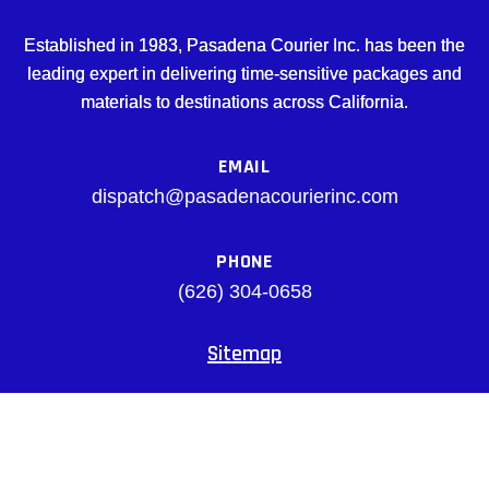
Established in 1983, Pasadena Courier Inc. has been the
leading expert in delivering time-sensitive packages and
materials to destinations across California.
EMAIL
dispatch@pasadenacourierinc.com
PHONE
(626) 304-0658
Sitemap
Facebook
© pasadenacourierinc.com