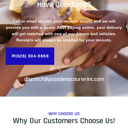
Have Questions?
Call or email us with your request details and we will
provide you with a quote. After paying online, your delivery
will get matched with one of our drivers and vehicles.
Receipts will always be emailed for your records.
(626) 304-0658
dispatch@pasadenacourierinc.com
WHY CHOOSE US
Why Our Customers Choose Us!