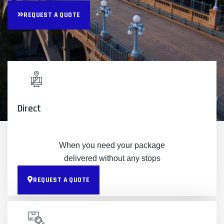
REQUEST A QUOTE
Direct
When you need your package
delivered without any stops
REQUEST A QUOTE