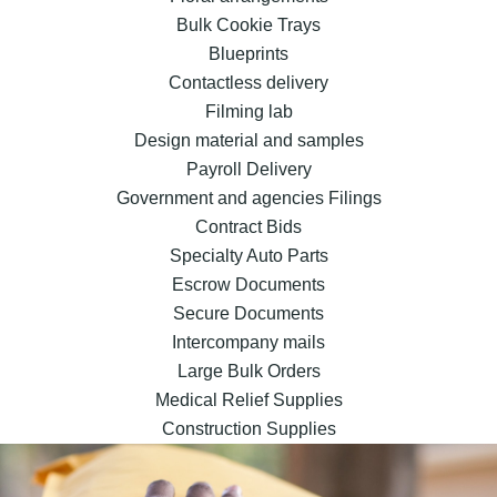
Bulk Cookie Trays
Blueprints
Contactless delivery
Filming lab
Design material and samples
Payroll Delivery
Government and agencies Filings
Contract Bids
Specialty Auto Parts
Escrow Documents
Secure Documents
Intercompany mails
Large Bulk Orders
Medical Relief Supplies
Construction Supplies