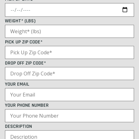
WEIGHT* (LBS)
PICK UP ZIP CODE*
DROP OFF ZIP CODE*
YOUR EMAIL
YOUR PHONE NUMBER
DESCRIPTION