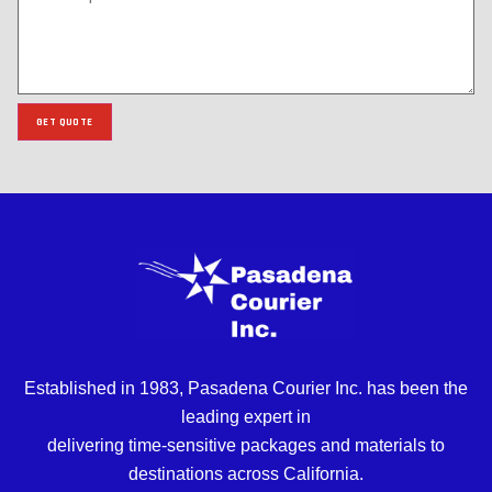
GET QUOTE
Established in 1983, Pasadena Courier Inc. has been the
leading expert in
delivering time-sensitive packages and materials to
destinations across California.