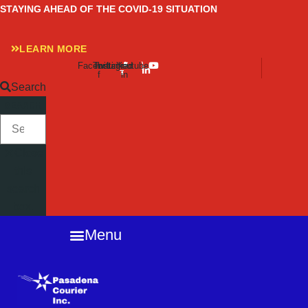
Skip
STAYING AHEAD OF THE COVID-19 SITUATION
to
content
LEARN MORE
Facebook-
Twitter
Instagram
Linkedin-
Youtube
f
in
Search
SEARCH
Close
this
search
box.
Menu