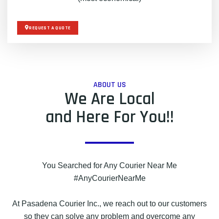
REQUEST A QUOTE
ABOUT US
We Are Local
and Here For You!!
You Searched for Any Courier Near Me
#AnyCourierNearMe
At Pasadena Courier Inc., we reach out to our customers
so they can solve any problem and overcome any