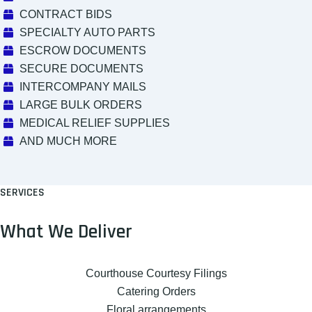
CONTRACT BIDS
SPECIALTY AUTO PARTS
ESCROW DOCUMENTS
SECURE DOCUMENTS
INTERCOMPANY MAILS
LARGE BULK ORDERS
MEDICAL RELIEF SUPPLIES
AND MUCH MORE
SERVICES
What We Deliver
Courthouse Courtesy Filings
Catering Orders
Floral arrangements