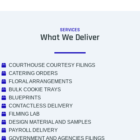
SERVICES
What We Deliver
COURTHOUSE COURTESY FILINGS
CATERING ORDERS
FLORAL ARRANGEMENTS
BULK COOKIE TRAYS
BLUEPRINTS
CONTACTLESS DELIVERY
FILMING LAB
DESIGN MATERIAL AND SAMPLES
PAYROLL DELIVERY
GOVERNMENT AND AGENCIES FILINGS