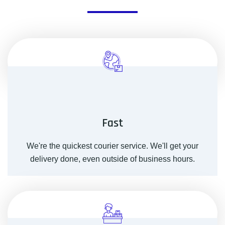
Fast
We're the quickest courier service. We'll get your
delivery done, even outside of business hours.