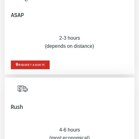
ASAP
2-3 hours
(depends on distance)
REQUEST A QUOTE
Rush
4-6 hours
(most economical)