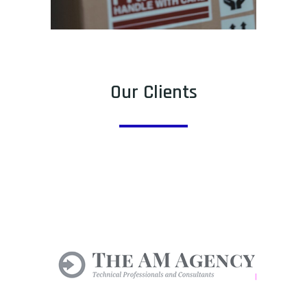
Our Clients