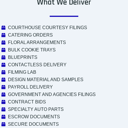
What We Deliver
COURTHOUSE COURTESY FILINGS
CATERING ORDERS
FLORAL ARRANGEMENTS
BULK COOKIE TRAYS
BLUEPRINTS
CONTACTLESS DELIVERY
FILMING LAB
DESIGN MATERIAL AND SAMPLES
PAYROLL DELIVERY
GOVERNMENT AND AGENCIES FILINGS
CONTRACT BIDS
SPECIALTY AUTO PARTS
ESCROW DOCUMENTS
SECURE DOCUMENTS