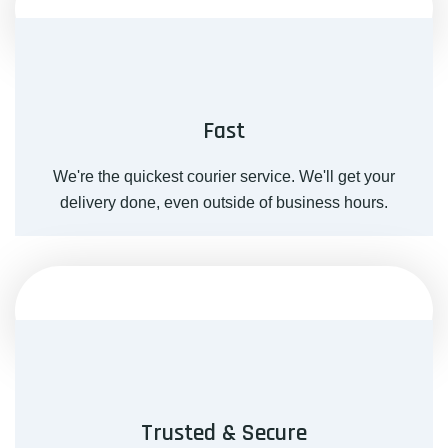
Fast
We're the quickest courier service. We'll get your
delivery done, even outside of business hours.
Trusted & Secure