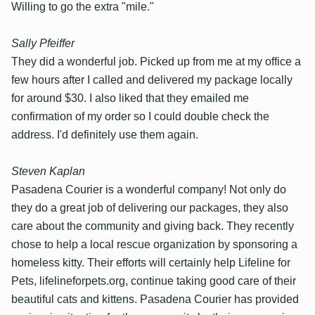
Willing to go the extra "mile."
Sally Pfeiffer
They did a wonderful job. Picked up from me at my office a
few hours after I called and delivered my package locally
for around $30. I also liked that they emailed me
confirmation of my order so I could double check the
address. I'd definitely use them again.
Steven Kaplan
Pasadena Courier is a wonderful company! Not only do
they do a great job of delivering our packages, they also
care about the community and giving back. They recently
chose to help a local rescue organization by sponsoring a
homeless kitty. Their efforts will certainly help Lifeline for
Pets, lifelineforpets.org, continue taking good care of their
beautiful cats and kittens. Pasadena Courier has provided