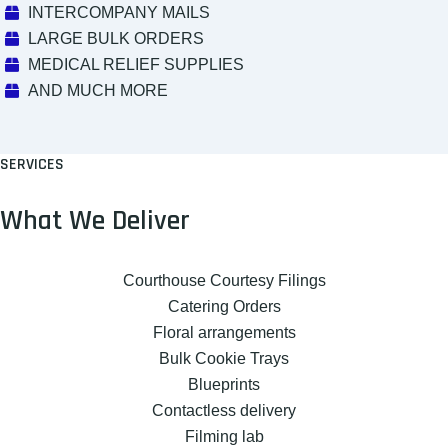
INTERCOMPANY MAILS
LARGE BULK ORDERS
MEDICAL RELIEF SUPPLIES
AND MUCH MORE
SERVICES
What We Deliver
Courthouse Courtesy Filings
Catering Orders
Floral arrangements
Bulk Cookie Trays
Blueprints
Contactless delivery
Filming lab