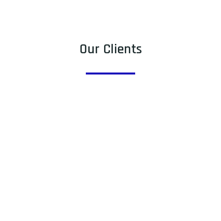
Our Clients