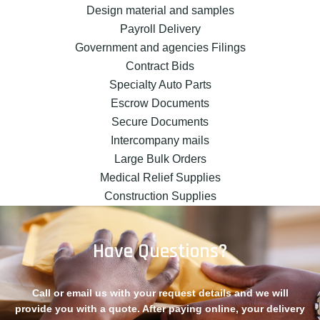
Design material and samples
Payroll Delivery
Government and agencies Filings
Contract Bids
Specialty Auto Parts
Escrow Documents
Secure Documents
Intercompany mails
Large Bulk Orders
Medical Relief Supplies
Construction Supplies
Have Questions?
Call or email us with your request details and we will
provide you with a quote. After paying online, your delivery