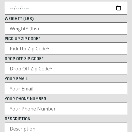
WEIGHT* (LBS)
PICK UP ZIP CODE*
DROP OFF ZIP CODE*
YOUR EMAIL
YOUR PHONE NUMBER
DESCRIPTION