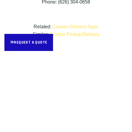
Phone: (626) 304-0658
Related:
Courier Delivery Apps
Similar:
Courier Pickup Delivery
REQUEST A QUOTE