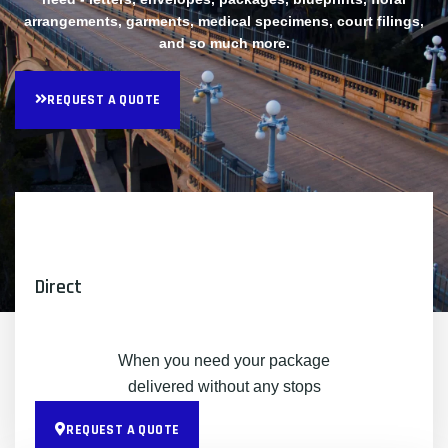
arrangements, garments, medical specimens, court filings,
and so much more.
REQUEST A QUOTE
Direct
When you need your package
delivered without any stops
REQUEST A QUOTE