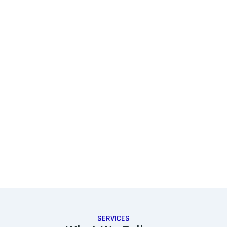
SERVICES