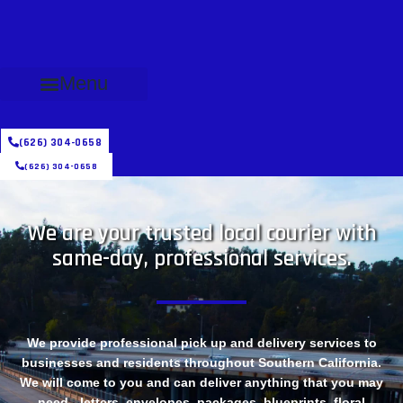
Menu
(626) 304-0658
(626) 304-0658
We are your trusted local courier with
same-day, professional services.
We provide professional pick up and delivery services to
businesses and residents throughout Southern California.
We will come to you and can deliver anything that you may
need - letters, envelopes, packages, blueprints, floral