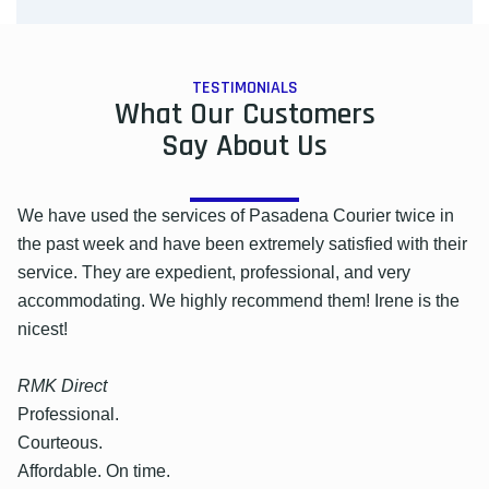
TESTIMONIALS
What Our Customers
Say About Us
We have used the services of Pasadena Courier twice in
the past week and have been extremely satisfied with their
service. They are expedient, professional, and very
accommodating. We highly recommend them! Irene is the
nicest!
RMK Direct
Professional.
Courteous.
Affordable. On time.