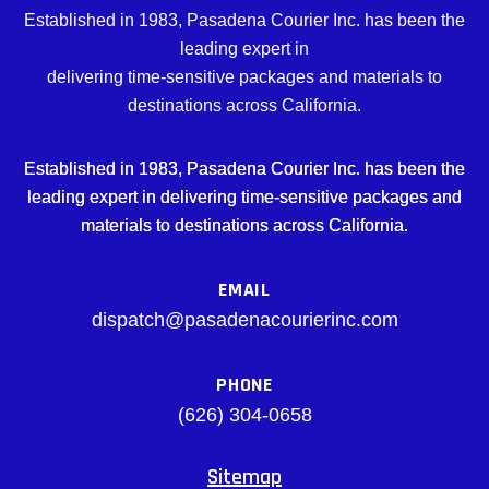
Established in 1983, Pasadena Courier Inc. has been the
leading expert in
delivering time-sensitive packages and materials to
destinations across California.
Established in 1983, Pasadena Courier Inc. has been the
leading expert in delivering time-sensitive packages and
materials to destinations across California.
EMAIL
dispatch@pasadenacourierinc.com
PHONE
(626) 304-0658
Sitemap