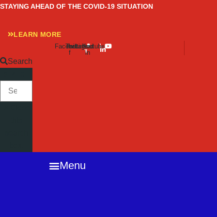
Skip
STAYING AHEAD OF THE COVID-19 SITUATION
to
content
LEARN MORE
Facebook-
Twitter
Instagram
Linkedin-
Youtube
f
in
Search
SEARCH
Close
this
search
box.
Menu