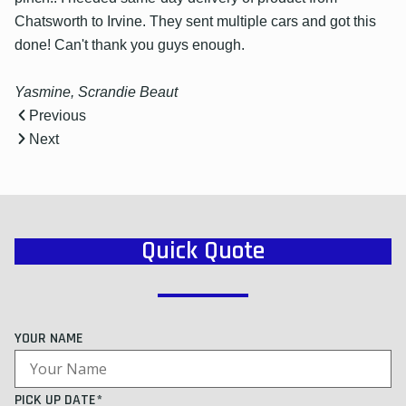
Chatsworth to Irvine. They sent multiple cars and got this
done! Can't thank you guys enough.
Yasmine, Scrandie Beaut
Previous
Next
Quick Quote
YOUR NAME
PICK UP DATE*