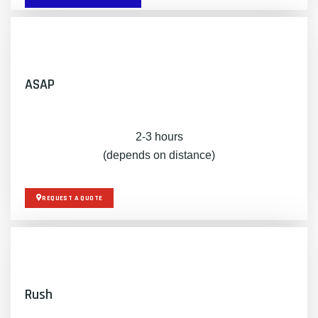
ASAP
2-3 hours
(depends on distance)
REQUEST A QUOTE
Rush