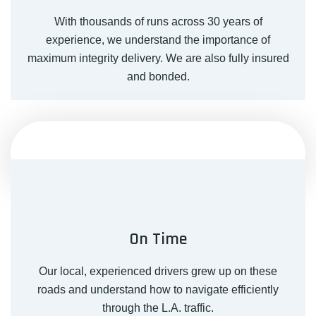
With thousands of runs across 30 years of
experience, we understand the importance of
maximum integrity delivery. We are also fully insured
and bonded.
On Time
Our local, experienced drivers grew up on these
roads and understand how to navigate efficiently
through the L.A. traffic.