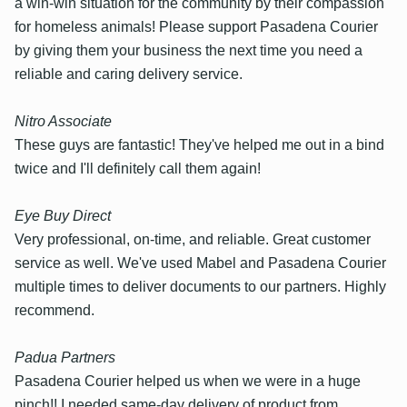
a win-win situation for the community by their compassion
for homeless animals! Please support Pasadena Courier
by giving them your business the next time you need a
reliable and caring delivery service.
Nitro Associate
These guys are fantastic! They've helped me out in a bind
twice and I'll definitely call them again!
Eye Buy Direct
Very professional, on-time, and reliable. Great customer
service as well. We've used Mabel and Pasadena Courier
multiple times to deliver documents to our partners. Highly
recommend.
Padua Partners
Pasadena Courier helped us when we were in a huge
pinch!! I needed same-day delivery of product from