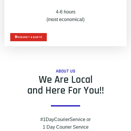
4-6 hours
(most economical)
REQUEST A QUOTE
ABOUT US
We Are Local
and Here For You!!
#1DayCourierService or
1 Day Courier Service