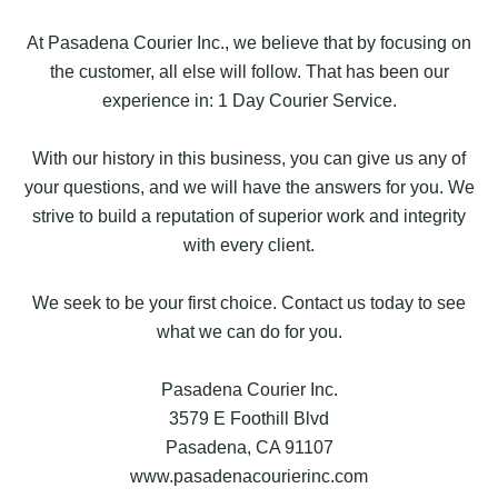
At Pasadena Courier Inc., we believe that by focusing on
the customer, all else will follow. That has been our
experience in: 1 Day Courier Service.
With our history in this business, you can give us any of
your questions, and we will have the answers for you. We
strive to build a reputation of superior work and integrity
with every client.
We seek to be your first choice. Contact us today to see
what we can do for you.
Pasadena Courier Inc.
3579 E Foothill Blvd
Pasadena, CA 91107
www.pasadenacourierinc.com