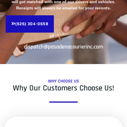
will get matched with one of our drivers and vehicles.
Receipts will always be emailed for your records.
(626) 304-0658
dispatch@pasadenacourierinc.com
WHY CHOOSE US
Why Our Customers Choose Us!